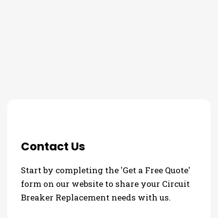
THE PROCESS
3 Step Process For Your Circuit
Breaker Replacement Needs
Contact Us
Start by completing the 'Get a Free Quote'
form on our website to share your Circuit
Breaker Replacement needs with us.