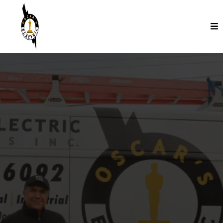
Circuit Breaker Replacement In Seaside