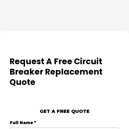
Request A Free Circuit
Breaker Replacement
Quote
GET A FREE QUOTE
Full Name
*