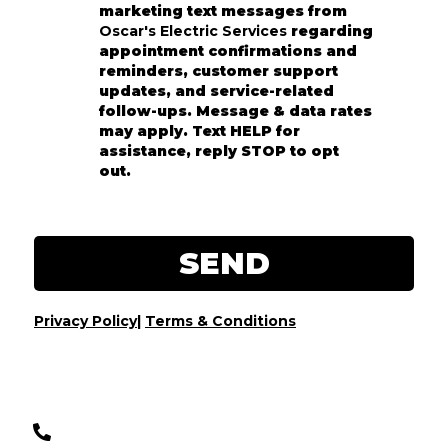
marketing text messages from
Oscar's Electric Services
regarding
appointment confirmations and
reminders, customer support
updates, and service-related
follow-ups. Message & data rates
may apply. Text HELP for
assistance, reply STOP to opt
out.
SEND
Privacy Policy
|
Terms & Conditions