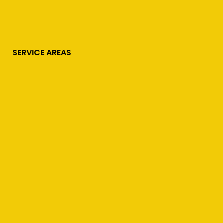
SERVICE AREAS