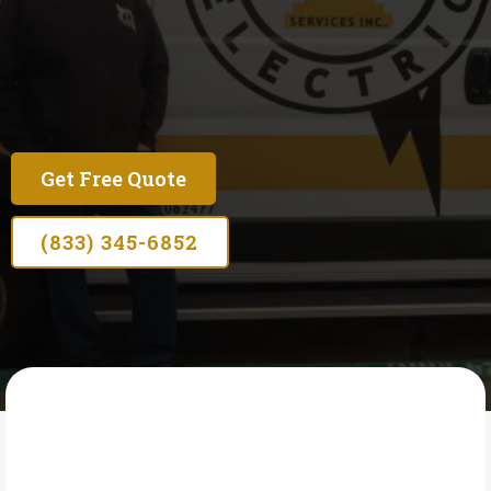
Licensed Circuit Breaker Replacement in Seaside
— Fast Repairs for Tripping, Failing & Outdated
Breakers
Get Free Quote
(833) 345-6852
OSCAR'S ELECTRIC SERVICES