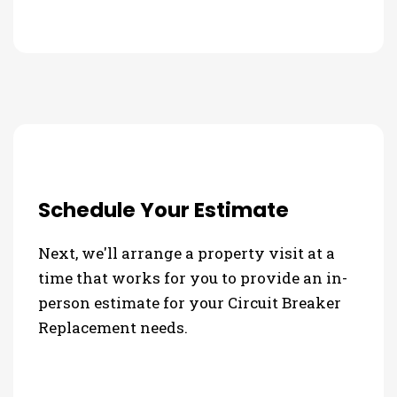
Schedule Your Estimate
Next, we'll arrange a property visit at a
time that works for you to provide an in-
person estimate for your Circuit Breaker
Replacement needs.