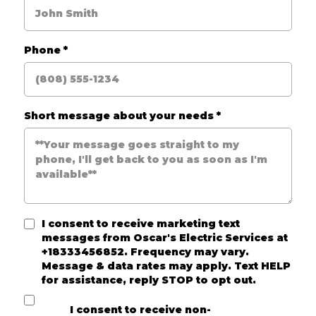
Phone
*
Short message about your needs
*
I consent to receive marketing text
messages from
Oscar's Electric Services
at
+18333456852. Frequency may vary.
Message & data rates may apply. Text HELP
for assistance, reply STOP to opt out.
I consent to receive non-