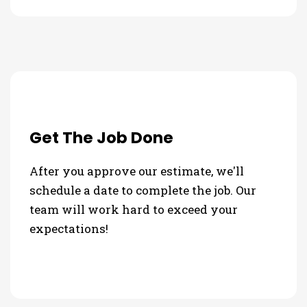
Get The Job Done
After you approve our estimate, we'll
schedule a date to complete the job. Our
team will work hard to exceed your
expectations!