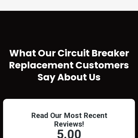
TESTIMONIALS
What Our
Circuit Breaker
Replacement
Customers
Say About Us