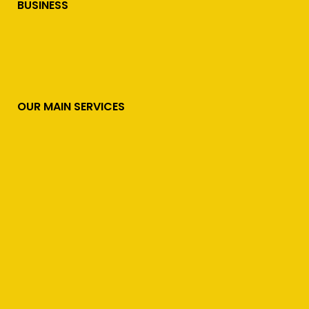
BUSINESS
OUR MAIN SERVICES