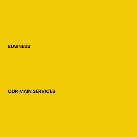
BUSINESS
OUR MAIN SERVICES