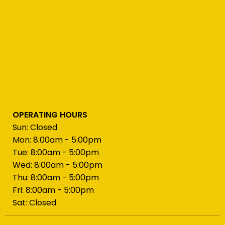
OPERATING HOURS
Sun: Closed
Mon: 8:00am - 5:00pm
Tue: 8:00am - 5:00pm
Wed: 8:00am - 5:00pm
Thu: 8:00am - 5:00pm
Fri: 8:00am - 5:00pm
Sat: Closed