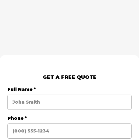
GET A FREE QUOTE
Full Name
*
Phone
*