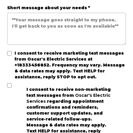
Short message about your needs
*
I consent to receive marketing text messages
from
Oscar's Electric Services
at
+18333456852. Frequency may vary. Message
& data rates may apply. Text HELP for
assistance, reply STOP to opt out.
I consent to receive non-marketing
text messages from
Oscar's Electric
Services
regarding appointment
confirmations and reminders,
customer support updates, and
service-related follow-ups.
Message & data rates may apply.
Text HELP for assistance, reply