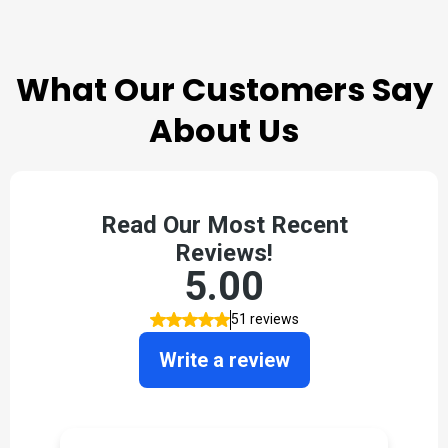
TESTIMONIALS
What Our Customers Say
About Us