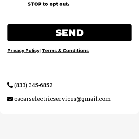
STOP to opt out.
SEND
Privacy Policy
|
Terms & Conditions
(833) 345-6852
oscarselectricservices@gmail.com