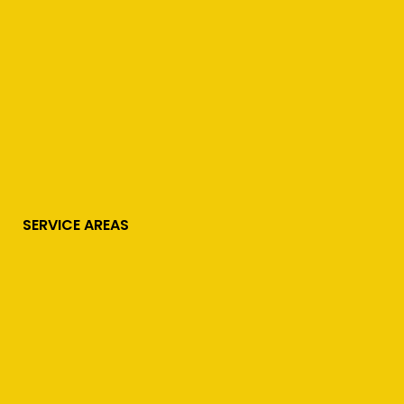
SERVICE AREAS