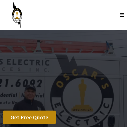
Electrical Services In Seaside
See Why Our
Customers Love Us
Get Free Quote