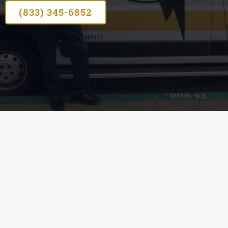
(833) 345-6852